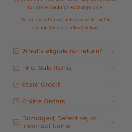
for store credit or exchange only.
We do not offer refunds except in limited
circumstances outlined below.
C
o
What’s eligible for return?
l
l
Final Sale Items
a
p
s
Store Credit
i
b
Online Orders
l
e
Damaged, Defective, or
c
Incorrect Items
o