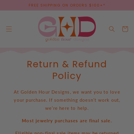
SKIP TO
FREE SHIPPING ON ORDERS $100+*
CONTENT
Cart
Return & Refund
Policy
At Golden Hour Designs, we want you to love
your purchase. If something doesn’t work out,
we’re here to help.
Most jewelry purchases are final sale.
Eligible non-final sale items may be returned