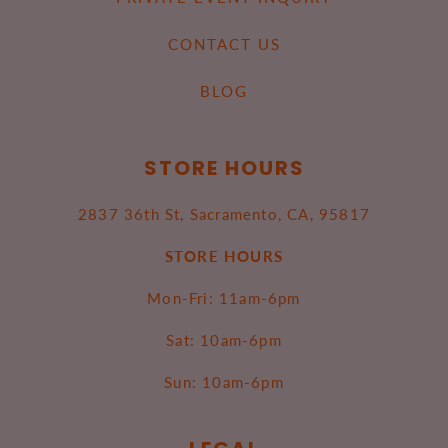
CONTACT US
BLOG
STORE HOURS
2837 36th St, Sacramento, CA, 95817
STORE HOURS
Mon-Fri: 11am-6pm
Sat: 10am-6pm
Sun: 10am-6pm