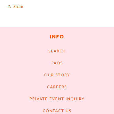
Share
INFO
SEARCH
FAQS
OUR STORY
CAREERS
PRIVATE EVENT INQUIRY
CONTACT US