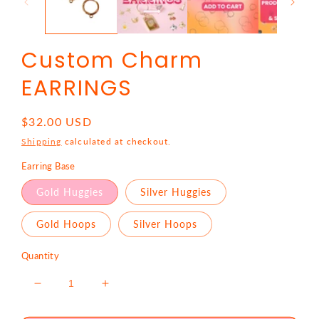
Custom Charm
EARRINGS
Regular
$32.00 USD
price
Shipping
calculated at checkout.
Earring Base
Gold Huggies
Silver Huggies
Gold Hoops
Silver Hoops
Quantity
Decrease
Increase
quantity
quantity