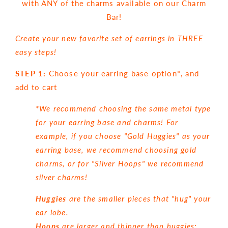
with ANY of the charms available on our Charm
Bar!
Create your new favorite set of earrings in THREE
easy steps!
STEP 1:
Choose your earring base option*, and
add to cart
*We recommend choosing the same metal type
for your earring base and charms! For
example, if you choose "Gold Huggies" as your
earring base, we recommend choosing gold
charms, or for "Silver Hoops" we recommend
silver charms!
Huggies
are the smaller pieces that "hug" your
ear lobe.
Hoops
are larger and thinner than huggies: