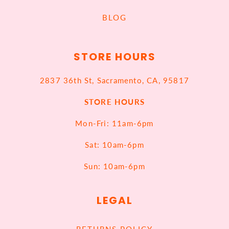
BLOG
STORE HOURS
2837 36th St, Sacramento, CA, 95817
STORE HOURS
Mon-Fri: 11am-6pm
Sat: 10am-6pm
Sun: 10am-6pm
LEGAL