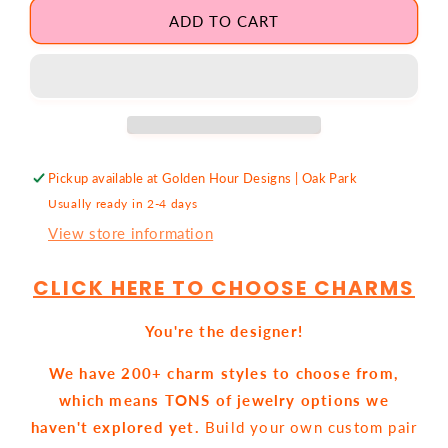
for
for
Custom
Custom
ADD TO CART
Charm
Charm
EARRINGS
EARRINGS
Pickup available at
Golden Hour Designs | Oak Park
Usually ready in 2-4 days
View store information
CLICK HERE TO CHOOSE CHARMS
You're the designer!
We have 200+ charm styles to choose from,
which means TONS of jewelry options we
haven't explored yet.
Build your own custom pair