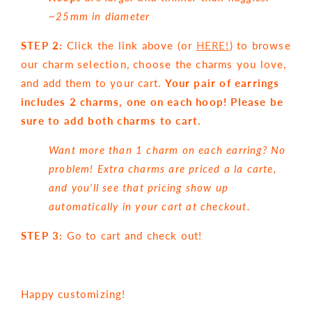
~25mm in diameter
STEP 2:
Click the link above (or
HERE!
) to browse
our charm selection, choose the charms you love,
and add them to your cart.
Your pair of earrings
includes 2 charms, one on each hoop! Please be
sure to add both charms to cart.
Want more than 1 charm on each earring? No
problem! Extra charms are priced a la carte,
and you'll see that pricing show up
automatically in your cart at checkout.
STEP 3:
Go to cart and check out!
Happy customizing!