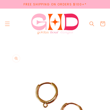
SKIP TO
FREE SHIPPING ON ORDERS $100+*
CONTENT
Cart
SKIP TO
PRODUCT
INFORMATION