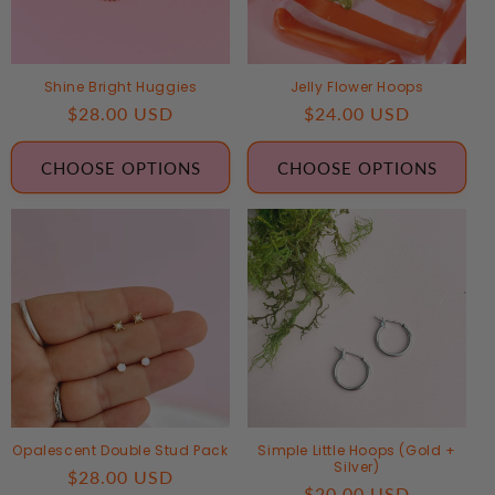
Shine Bright Huggies
Jelly Flower Hoops
Regular
$28.00 USD
Regular
$24.00 USD
price
price
CHOOSE OPTIONS
CHOOSE OPTIONS
Opalescent Double Stud Pack
Simple Little Hoops (Gold +
Silver)
Regular
$28.00 USD
Regular
$20.00 USD