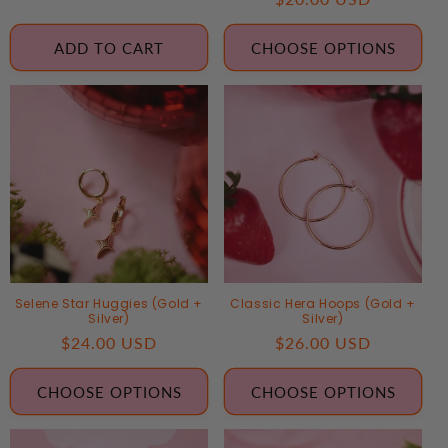
price
price
ADD TO CART
CHOOSE OPTIONS
Selene Star Huggies (Gold +
Classic Hera Hoops (Gold +
Silver)
Silver)
Regular
$24.00 USD
Regular
$26.00 USD
price
price
CHOOSE OPTIONS
CHOOSE OPTIONS