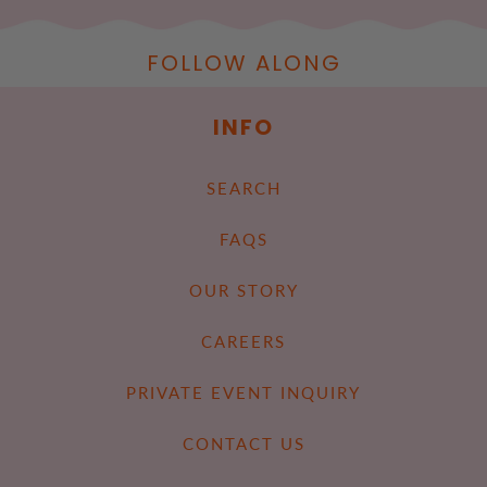
FOLLOW ALONG
INFO
SEARCH
FAQS
OUR STORY
CAREERS
PRIVATE EVENT INQUIRY
CONTACT US