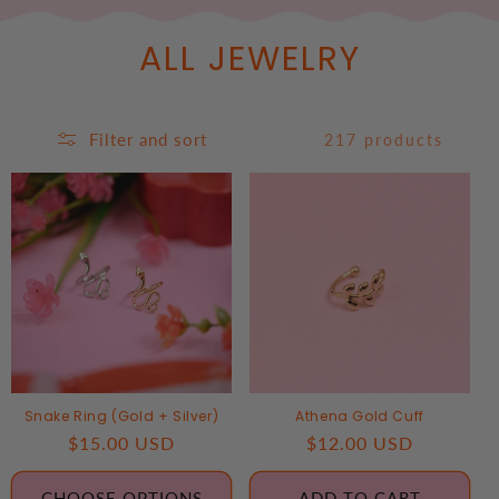
ALL JEWELRY
Filter and sort
217 products
Snake Ring (Gold + Silver)
Athena Gold Cuff
Regular
$15.00 USD
Regular
$12.00 USD
price
price
CHOOSE OPTIONS
ADD TO CART