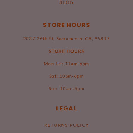
BLOG
STORE HOURS
2837 36th St, Sacramento, CA, 95817
STORE HOURS
Mon-Fri: 11am-6pm
Sat: 10am-6pm
Sun: 10am-6pm
LEGAL
RETURNS POLICY