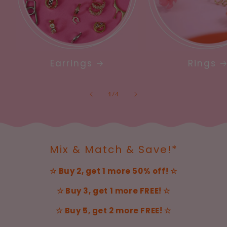
Earrings
Rings
of
1
/
4
Mix & Match & Save!*
☆ Buy 2, get 1 more 50% off! ☆
☆ Buy 3, get 1 more FREE! ☆
☆ Buy 5, get 2 more FREE! ☆