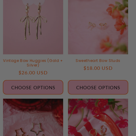
Vintage Bow Huggies (Gold +
Sweetheart Bow Studs
Silver)
Regular
$18.00 USD
Regular
$26.00 USD
price
price
CHOOSE OPTIONS
CHOOSE OPTIONS