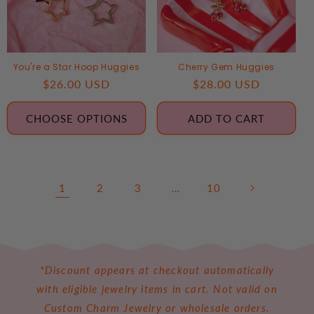
You're a Star Hoop Huggies
Cherry Gem Huggies
Regular
$26.00 USD
Regular
$28.00 USD
price
price
CHOOSE OPTIONS
ADD TO CART
1
2
3
…
10
*Discount appears at checkout automatically
with eligible jewelry items in cart. Not valid on
Custom Charm Jewelry or wholesale orders.