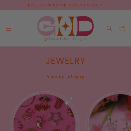
SKIP TO
FREE SHIPPING ON ORDERS $100+*
CONTENT
Cart
JEWELRY
Shop by category