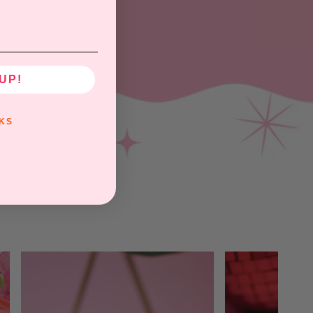
UP!
KS