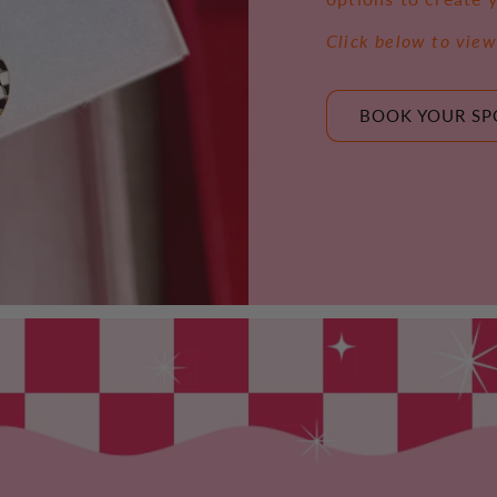
Click below to view
BOOK YOUR SP