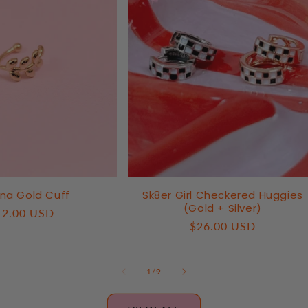
na Gold Cuff
Sk8er Girl Checkered Huggies
(Gold + Silver)
egular
12.00 USD
Regular
$26.00 USD
ice
price
of
1
/
9