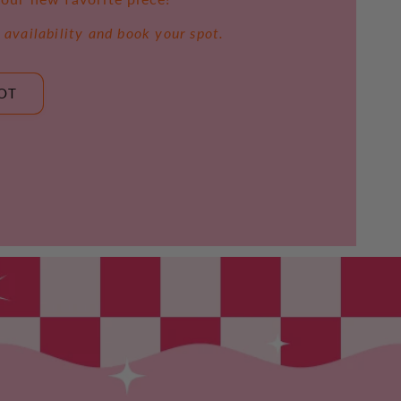
 availability and book your spot.
OT