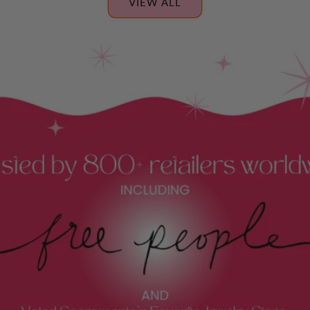
VIEW ALL