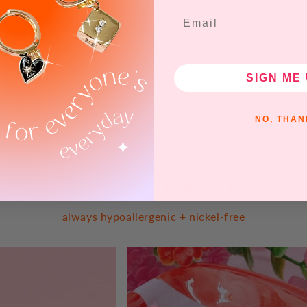
Email
View all
SIGN ME 
NO, THAN
ALL TIME JEWELRY FAVES
always hypoallergenic + nickel-free