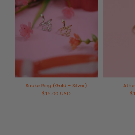
Snake Ring (Gold + Silver)
Athe
Regular
$15.00 USD
R
$
price
pr