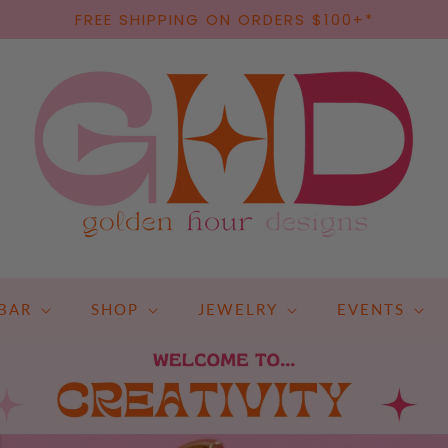
FREE SHIPPING ON ORDERS $100+*
BAR
SHOP
JEWELRY
EVENTS