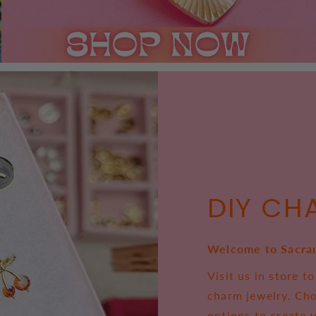
DIY CH
Welcome to Sacra
Visit us in store 
charm jewelry. Ch
options to create 