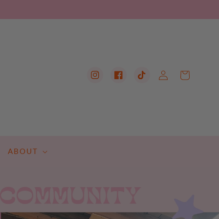
Log
Cart
Instagram
Facebook
TikTok
in
ABOUT