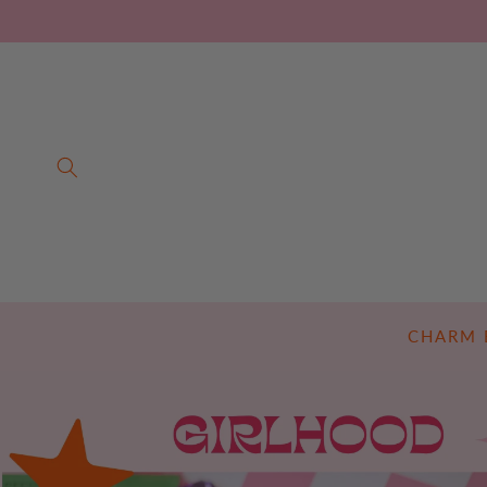
SKIP TO
CONTENT
CHARM 