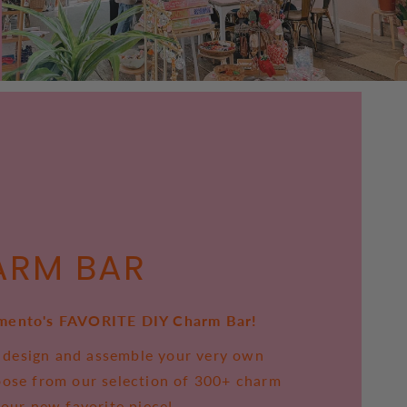
ARM BAR
mento's FAVORITE DIY Charm Bar!
to design and assemble your very own
oose from our selection of 300+ charm
your new favorite piece!