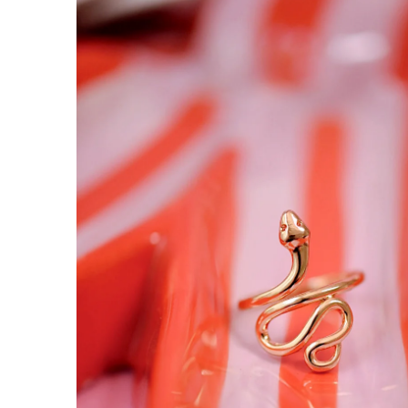
INFORMATION