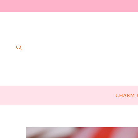
SKIP TO
CONTENT
CHARM 
SKIP TO
PRODUCT