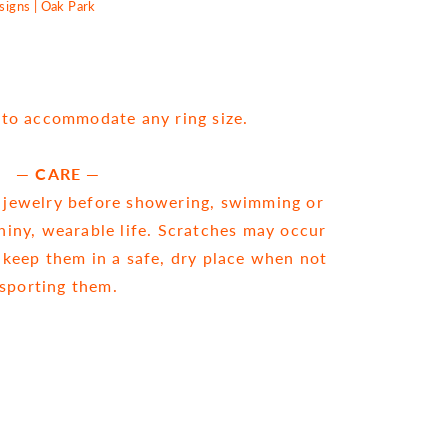
igns | Oak Park
e to accommodate any ring size.
— CARE —
ewelry before showering, swimming or
shiny, wearable life. Scratches may occur
 keep them in a safe, dry place when not
sporting them.