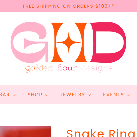
FREE SHIPPING ON ORDERS $100+*
BAR
SHOP
JEWELRY
EVENTS
Snake Ring 