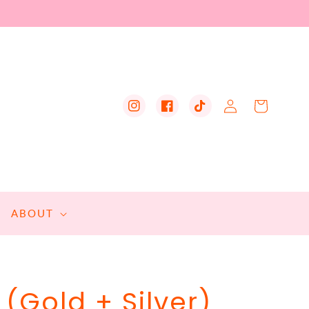
Log
Cart
Instagram
Facebook
TikTok
in
ABOUT
(Gold + Silver)