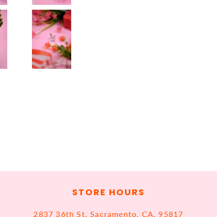
STORE HOURS
2837 36th St, Sacramento, CA, 95817