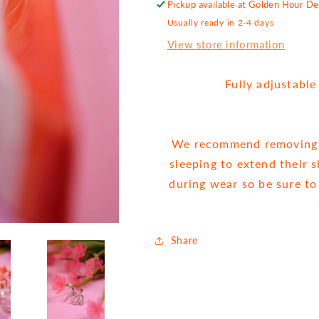
Pickup available at
Golden Hour Des
Usually ready in 2-4 days
View store information
Fully adjustabl
We recommend removing j
sleeping to extend their 
during wear so be sure to
Share