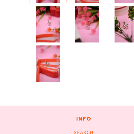
INFO
SEARCH