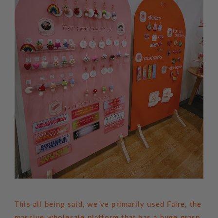
This all being said, we’ve primarily used Faire, the
massive wholesale platform that has a huge grasp