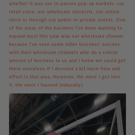
whether it was our in-person pop-up markets, our
retail store, our wholesale stockists, our online
store or through our public or private events. One
of the areas of the business I’ve been wanting to
expand most this year was our wholesale channel
because I’ve seen some other business’ success
with their wholesale channels who do a similar
amount of business to us and i knew we could get
there ourselves if i devoted a bit more time and
effort in that area. However, the more I got into
it, the more i learned (naturally).