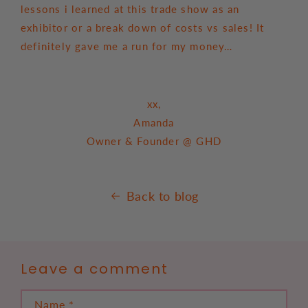
lessons i learned at this trade show as an
exhibitor or a break down of costs vs sales! It
definitely gave me a run for my money…
xx,
Amanda
Owner & Founder @ GHD
Back to blog
Leave a comment
Name
*