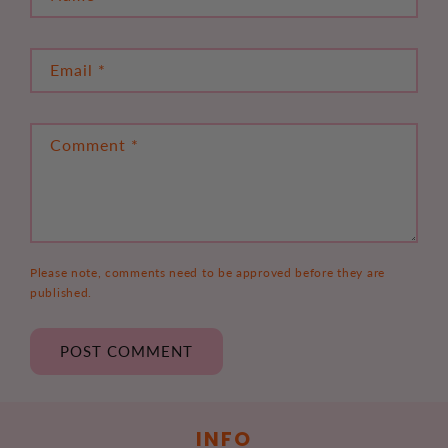
Email
*
Comment
*
Please note, comments need to be approved before they are
published.
INFO