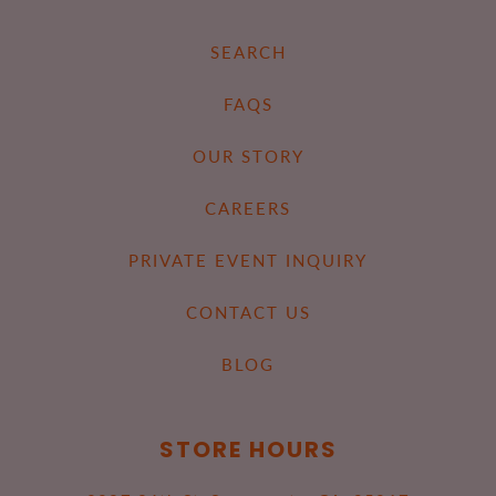
SEARCH
FAQS
OUR STORY
CAREERS
PRIVATE EVENT INQUIRY
CONTACT US
BLOG
STORE HOURS