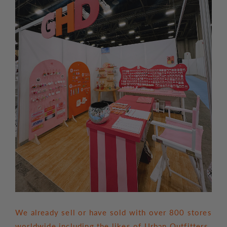
We already sell or have sold with over 800 stores
worldwide including the likes of Urban Outfitters,