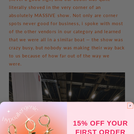
literally shoved in the very corner of an
absolutely MASSIVE show. Not only are corner
spots never good for business, i spoke with most
of the other vendors in our category and learned
that we were all in a similar boat — the show was
crazy busy, but nobody was making their way back
to us because of how far out of the way we
were.
15% OFF YOUR
FIRST ORDER