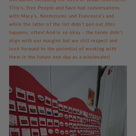
Tilly’s, Free People and have had conversations
with Macy’s, Nordstroms and Francesca’s and
while the latter of the list didn’t pan out (this
happens, often! And is so okay - the terms didn’t
align with our margins but we still respect and
look forward to the potential of working with
them in the future one day as a wholesaler)