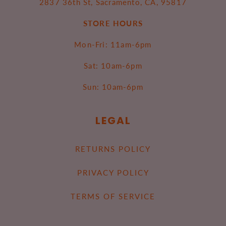
2837 36th St, Sacramento, CA, 95817
STORE HOURS
Mon-Fri: 11am-6pm
Sat: 10am-6pm
Sun: 10am-6pm
LEGAL
RETURNS POLICY
PRIVACY POLICY
TERMS OF SERVICE