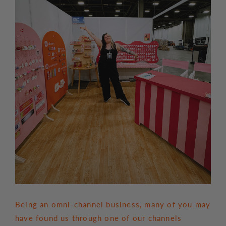
Being an omni-channel business, many of you may
have found us through one of our channels