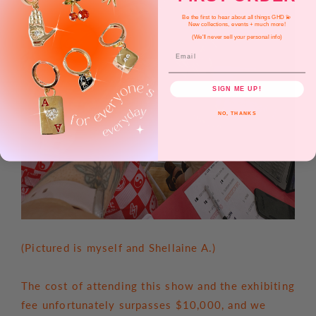
Be the first to hear about all things GHD 💫
New collections, events + much more!
(We'll never sell your personal info)
Email
SIGN ME UP!
NO, THANKS
(Pictured is myself and Shellaine A.)
The cost of attending this show and the exhibiting
fee unfortunately surpasses $10,000, and we