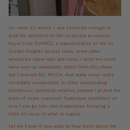
For what it’s worth, i was fortunate enough to
grab the attention of the corporate accessory
buyer from ZUMIEZ, a representative of the LV
Golden Knights hockey team, some other
wholesale show reps and more. I wish we could
have seen an immediate return from this show,
but I learned SO. MUCH. And made some really
incredible connections to other wholesaling
businesses, potential retailers annnnd i picked the
brain of some seasoned Tradeshow exhibitors so
now I can go into new tradeshows knowing a
little bit more of what to expect.
Let me know if you want to hear more about the