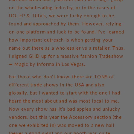
on the wholesaling industry, or in the cases of
UO, FP & Tilly’s, we were lucky enough to be
found and approached by them. However, relying
on one platform and luck to be found, I’ve learned
how important outreach is when getting your
name out there as a wholesaler vs a retailer. Thus,
I signed GHD up for a massive fashion Tradeshow
— Magic by Informa in Las Vegas.
For those who don’t know, there are TONS of
different trade shows in the USA and also
globally, but i wanted to start with the one i had
heard the most about and was most local to me.
Now every show has it’s bad apples and unlucky
vendors, but this year the Accessory section (the
one we exhibited in) was moved to a new hall
(never a good sign) and our booth was quite