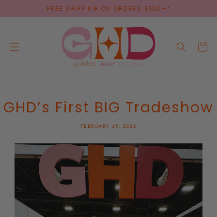
SKIP TO
FREE SHIPPING ON ORDERS $100+*
CONTENT
Cart
GHD’s First BIG Tradeshow
FEBRUARY 19, 2026