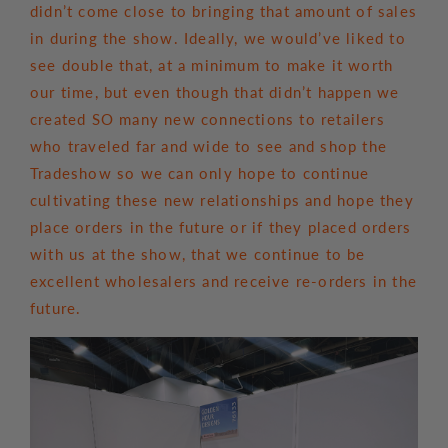
didn’t come close to bringing that amount of sales
in during the show. Ideally, we would’ve liked to
see double that, at a minimum to make it worth
our time, but even though that didn’t happen we
created SO many new connections to retailers
who traveled far and wide to see and shop the
Tradeshow so we can only hope to continue
cultivating these new relationships and hope they
place orders in the future or if they placed orders
with us at the show, that we continue to be
excellent wholesalers and receive re-orders in the
future.