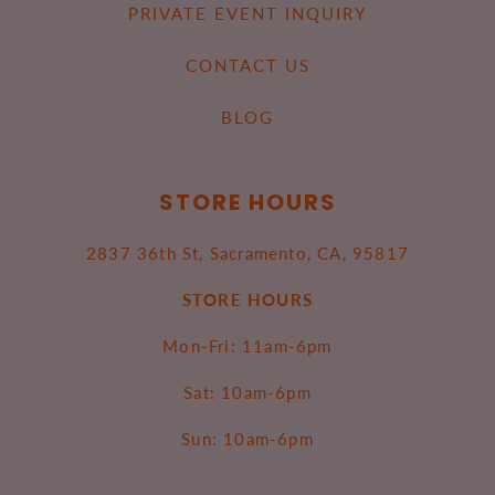
PRIVATE EVENT INQUIRY
CONTACT US
BLOG
STORE HOURS
2837 36th St, Sacramento, CA, 95817
STORE HOURS
Mon-Fri: 11am-6pm
Sat: 10am-6pm
Sun: 10am-6pm