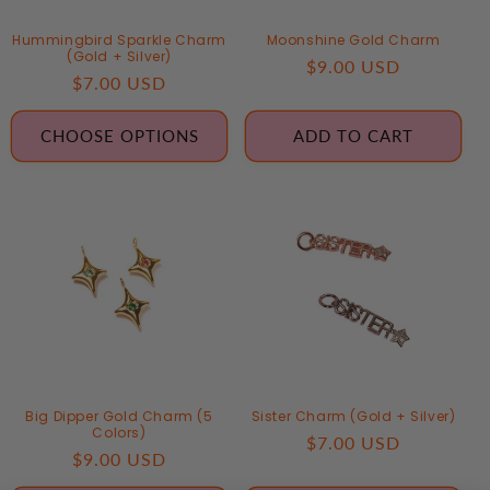
Hummingbird Sparkle Charm
Moonshine Gold Charm
(Gold + Silver)
Regular
$9.00 USD
Regular
$7.00 USD
price
price
CHOOSE OPTIONS
ADD TO CART
Big Dipper Gold Charm (5
Sister Charm (Gold + Silver)
Colors)
Regular
$7.00 USD
Regular
$9.00 USD
price
price