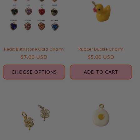
Heart Birthstone Gold Charm
Rubber Duckie Charm
Regular
$7.00 USD
Regular
$5.00 USD
price
price
CHOOSE OPTIONS
ADD TO CART