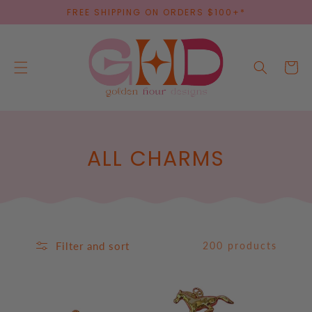
SKIP TO
FREE SHIPPING ON ORDERS $100+*
CONTENT
Cart
C
ALL CHARMS
O
L
L
Filter and sort
200 products
E
C