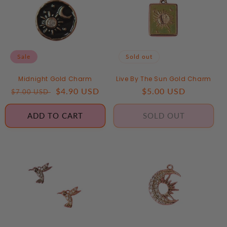
Sale
Sold out
Midnight Gold Charm
Live By The Sun Gold Charm
Regular
Sale
$4.90 USD
Regular
$5.00 USD
$7.00 USD
price
price
price
ADD TO CART
SOLD OUT