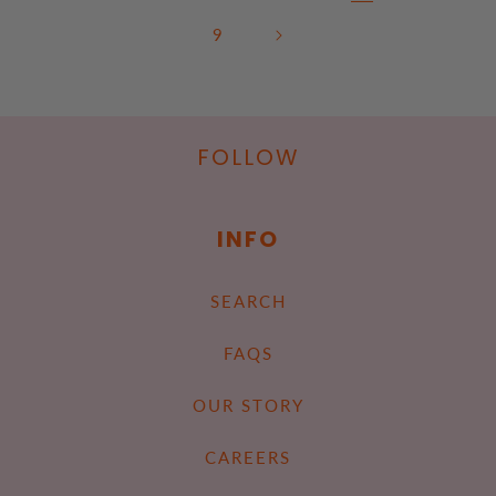
9
FOLLOW
INFO
SEARCH
FAQS
OUR STORY
CAREERS