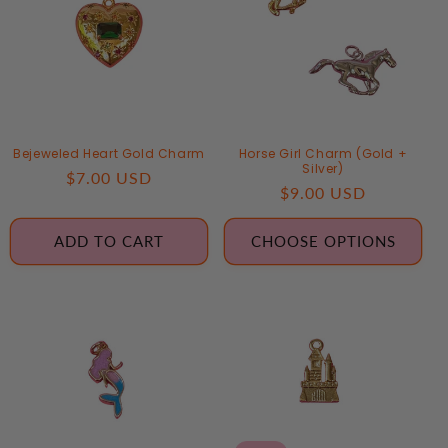
T
I
O
N
Bejeweled Heart Gold Charm
Horse Girl Charm (Gold +
:
Silver)
Regular
$7.00 USD
Regular
$9.00 USD
price
price
ADD TO CART
CHOOSE OPTIONS