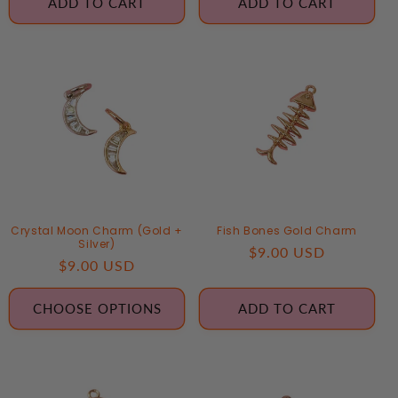
ADD TO CART
ADD TO CART
Crystal Moon Charm (Gold +
Fish Bones Gold Charm
Silver)
Regular
$9.00 USD
Regular
$9.00 USD
price
price
CHOOSE OPTIONS
ADD TO CART