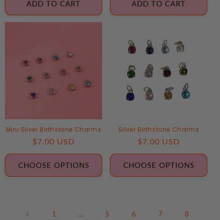
ADD TO CART
ADD TO CART
Mini Silver Birthstone Charms
Silver Birthstone Charms
Regular
$7.00 USD
Regular
$7.00 USD
price
price
CHOOSE OPTIONS
CHOOSE OPTIONS
1
…
5
6
7
8