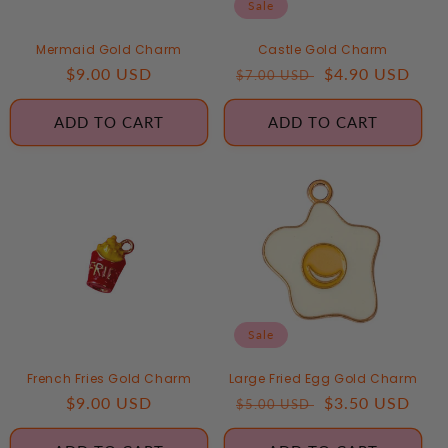
Sale
Mermaid Gold Charm
Castle Gold Charm
Regular
$9.00 USD
Regular
Sale
$4.90 USD
$7.00 USD
price
price
price
ADD TO CART
ADD TO CART
Sale
French Fries Gold Charm
Large Fried Egg Gold Charm
Regular
$9.00 USD
Regular
Sale
$3.50 USD
$5.00 USD
price
price
price