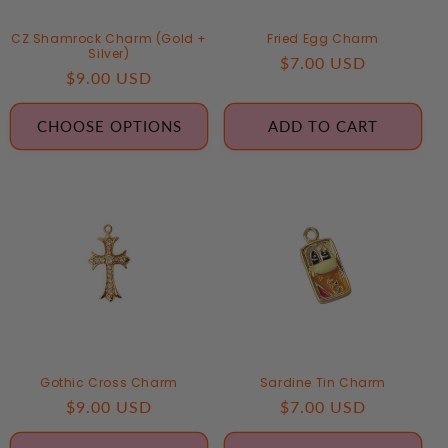
CZ Shamrock Charm (Gold +
Fried Egg Charm
Silver)
Regular
$7.00 USD
Regular
$9.00 USD
price
price
CHOOSE OPTIONS
ADD TO CART
Gothic Cross Charm
Sardine Tin Charm
Regular
$9.00 USD
Regular
$7.00 USD
price
price