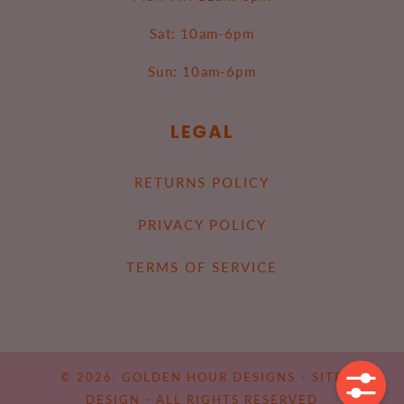
Sat: 10am-6pm
Sun: 10am-6pm
LEGAL
RETURNS POLICY
PRIVACY POLICY
TERMS OF SERVICE
© 2026,
GOLDEN HOUR DESIGNS
-
SITE
DESIGN
- ALL RIGHTS RESERVED