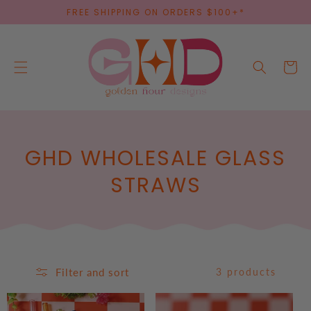
SKIP TO
FREE SHIPPING ON ORDERS $100+*
CONTENT
Cart
C
GHD WHOLESALE GLASS
O
STRAWS
L
L
E
Filter and sort
3 products
C