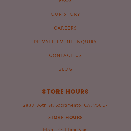
FAQS
OUR STORY
CAREERS
PRIVATE EVENT INQUIRY
CONTACT US
BLOG
STORE HOURS
2837 36th St, Sacramento, CA, 95817
STORE HOURS
Mon-Fri: 11am-6pm