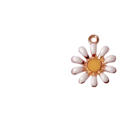
INFORMATION