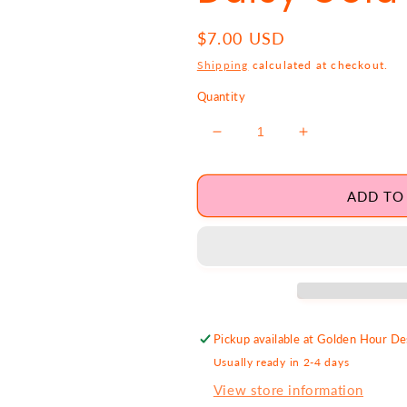
Regular
$7.00 USD
price
Shipping
calculated at checkout.
Quantity
Decrease
Increase
quantity
quantity
for
for
Daisy
Daisy
ADD TO
Gold
Gold
Charm
Charm
Pickup available at
Golden Hour Des
Usually ready in 2-4 days
View store information