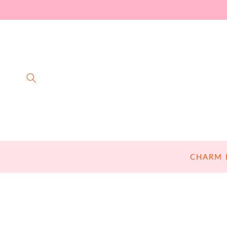
SKIP TO
CONTENT
CHARM 
SKIP TO
PRODUCT