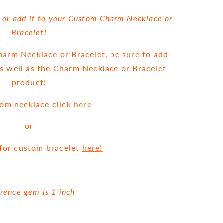
, or add it to your Custom Charm Necklace or
Bracelet!
Charm Necklace or Bracelet, be sure to add
as well as the Charm Necklace or Bracelet
product!
tom necklace click
here
or
g for custom bracelet
here!
rence gem is 1 inch