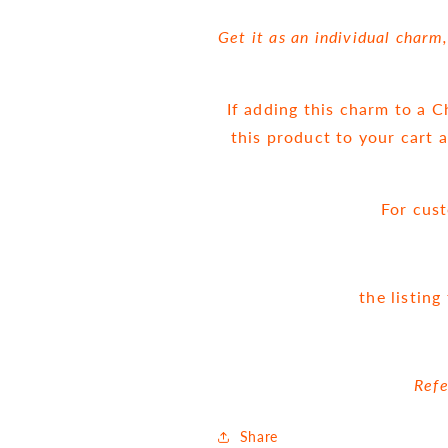
Get it as an individual charm
If adding this charm to a 
this product to your cart 
For cus
the listin
Refe
Share