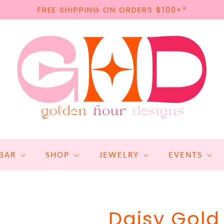
FREE SHIPPING ON ORDERS $100+*
BAR
SHOP
JEWELRY
EVENTS
Daisy Gol