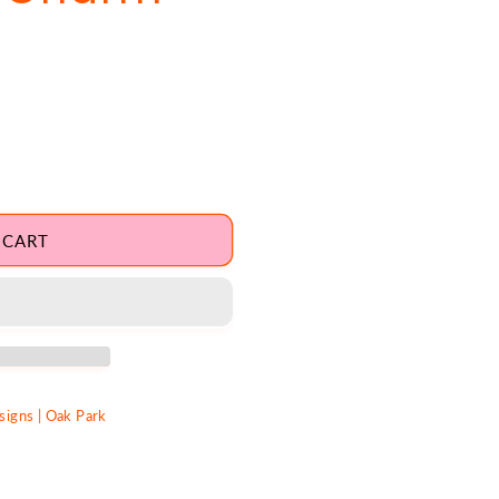
 CART
igns | Oak Park