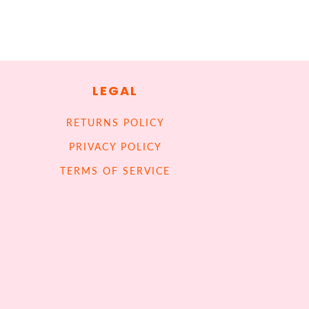
LEGAL
RETURNS POLICY
PRIVACY POLICY
TERMS OF SERVICE