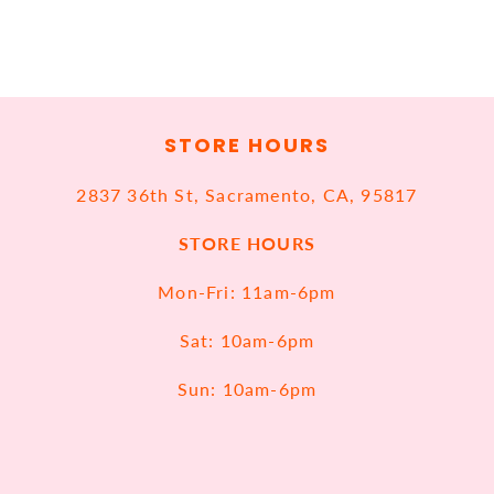
STORE HOURS
2837 36th St, Sacramento, CA, 95817
STORE HOURS
Mon-Fri: 11am-6pm
Sat: 10am-6pm
Sun: 10am-6pm