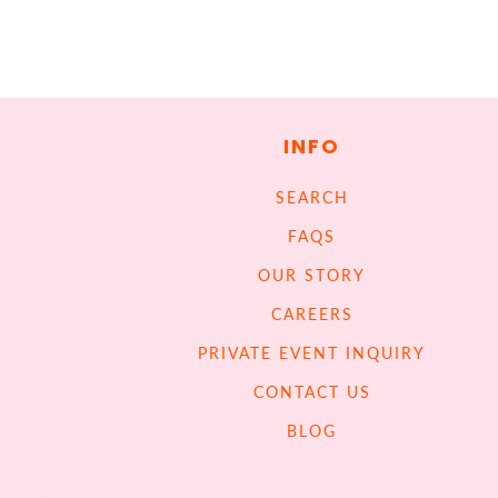
INFO
SEARCH
FAQS
OUR STORY
CAREERS
PRIVATE EVENT INQUIRY
CONTACT US
BLOG