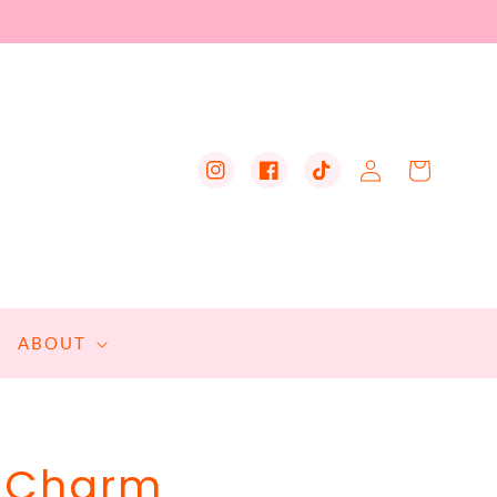
Log
Cart
Instagram
Facebook
TikTok
in
ABOUT
d Charm