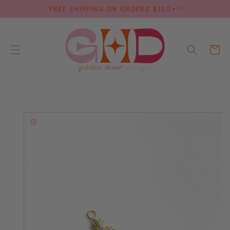
SKIP TO
FREE SHIPPING ON ORDERS $100+*
CONTENT
Cart
SKIP TO
PRODUCT
INFORMATION