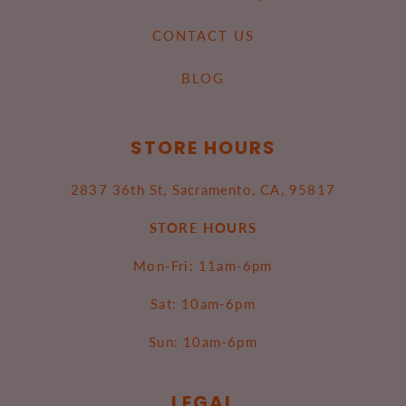
CONTACT US
BLOG
STORE HOURS
2837 36th St, Sacramento, CA, 95817
STORE HOURS
Mon-Fri: 11am-6pm
Sat: 10am-6pm
Sun: 10am-6pm
LEGAL