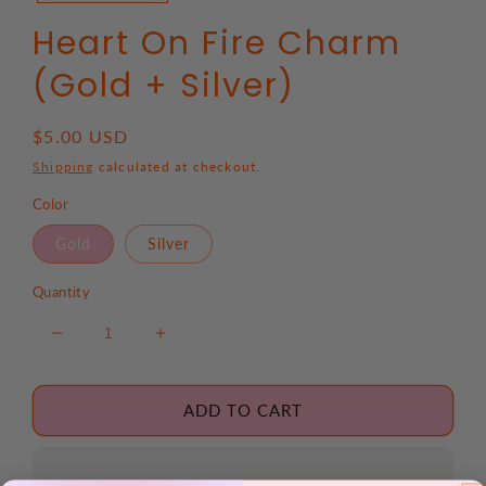
Heart On Fire Charm
(Gold + Silver)
Regular
$5.00 USD
price
Shipping
calculated at checkout.
Color
Gold
Silver
Quantity
Decrease
Increase
quantity
quantity
for
for
Heart
Heart
ADD TO CART
On
On
Fire
Fire
Charm
Charm