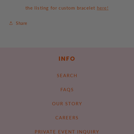
the listing for custom bracelet
here!
Share
INFO
SEARCH
FAQS
OUR STORY
CAREERS
PRIVATE EVENT INQUIRY