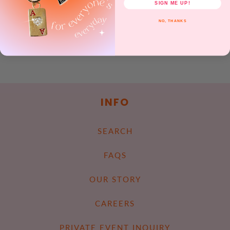
SIGN ME UP!
Rubber backing.
NO, THANKS
Share
INFO
SEARCH
FAQS
OUR STORY
CAREERS
PRIVATE EVENT INQUIRY