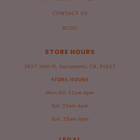
CONTACT US
BLOG
STORE HOURS
2837 36th St, Sacramento, CA, 95817
STORE HOURS
Mon-Fri: 11am-6pm
Sat: 10am-6pm
Sun: 10am-6pm
LEGAL