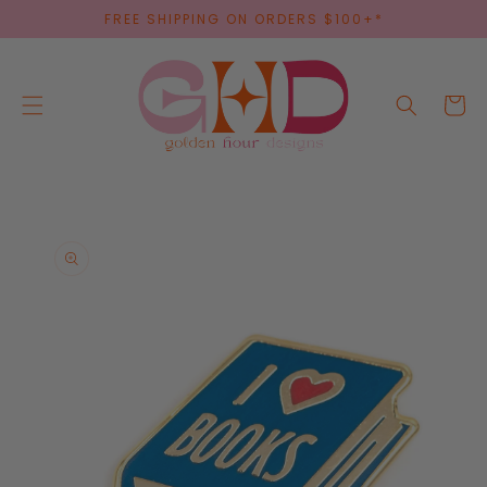
SKIP TO
FREE SHIPPING ON ORDERS $100+*
CONTENT
Cart
SKIP TO
PRODUCT
INFORMATION