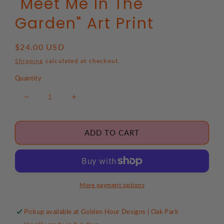
"Meet Me In The
Garden" Art Print
Regular
$24.00 USD
price
Shipping
calculated at checkout.
Quantity
Decrease
Increase
quantity
quantity
for
for
&quot;Meet
&quot;Meet
ADD TO CART
Me
Me
In
In
The
The
Garden&quot;
Garden&quot;
Art
Art
More payment options
Print
Print
Pickup available at
Golden Hour Designs | Oak Park