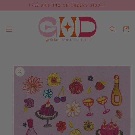
SKIP TO
FREE SHIPPING ON ORDERS $100+*
CONTENT
Cart
SKIP TO
PRODUCT
INFORMATION