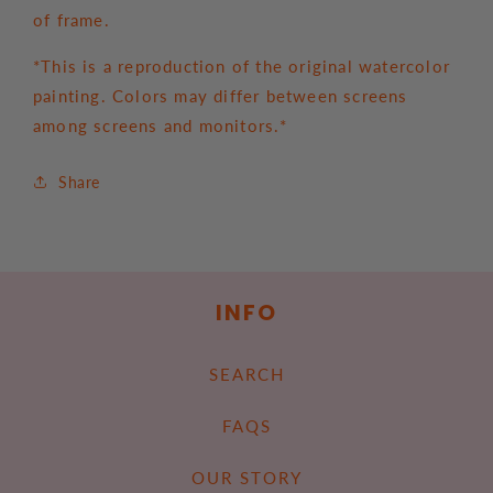
of frame.
*This is a reproduction of the original watercolor
painting. Colors may differ between screens
among screens and monitors.*
Share
INFO
SEARCH
FAQS
OUR STORY