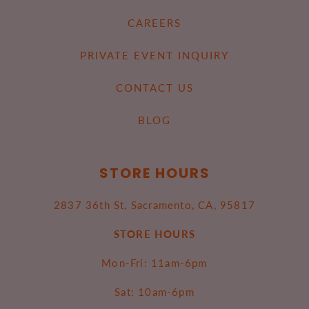
CAREERS
PRIVATE EVENT INQUIRY
CONTACT US
BLOG
STORE HOURS
2837 36th St, Sacramento, CA, 95817
STORE HOURS
Mon-Fri: 11am-6pm
Sat: 10am-6pm