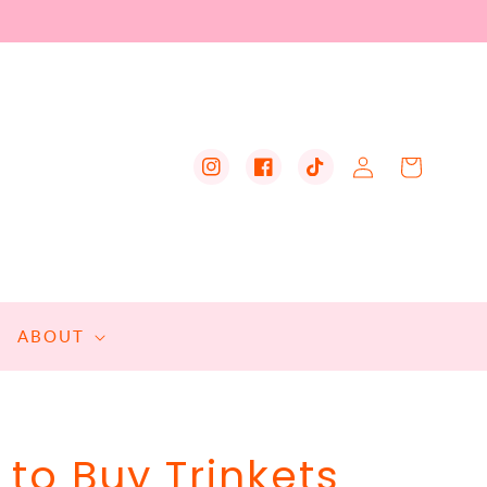
Log
Cart
Instagram
Facebook
TikTok
in
ABOUT
to Buy Trinkets