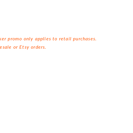
ker promo only applies to retail purchases.
esale or Etsy orders.