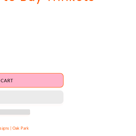
 CART
igns | Oak Park