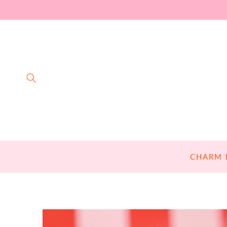
SKIP TO
CONTENT
CHARM 
SKIP TO
PRODUCT