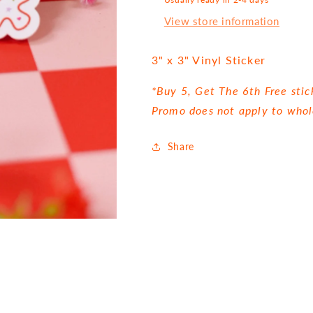
View store information
3" x 3" Vinyl Sticker
*Buy 5, Get The 6th Free stic
Promo does not apply to whol
Share