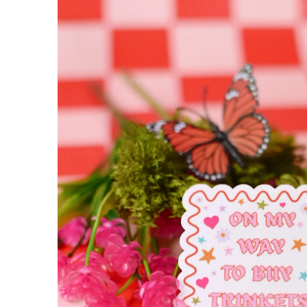
INFORMATION