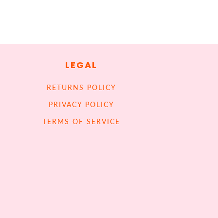
LEGAL
RETURNS POLICY
PRIVACY POLICY
TERMS OF SERVICE