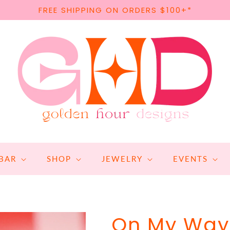
FREE SHIPPING ON ORDERS $100+*
BAR
SHOP
JEWELRY
EVENTS
On My Way 