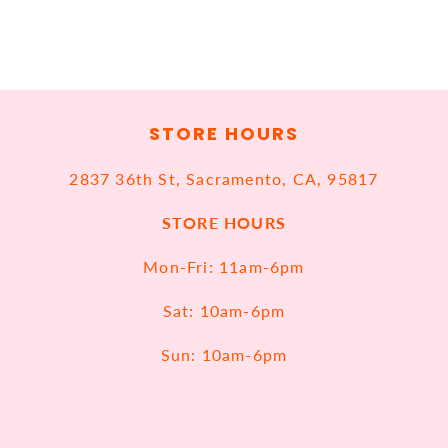
STORE HOURS
2837 36th St, Sacramento, CA, 95817
STORE HOURS
Mon-Fri: 11am-6pm
Sat: 10am-6pm
Sun: 10am-6pm