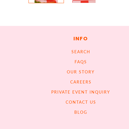
INFO
SEARCH
FAQS
OUR STORY
CAREERS
PRIVATE EVENT INQUIRY
CONTACT US
BLOG