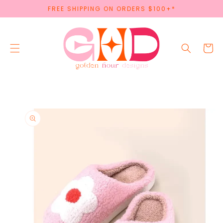
SKIP TO
FREE SHIPPING ON ORDERS $100+*
CONTENT
Cart
SKIP TO
PRODUCT
INFORMATION