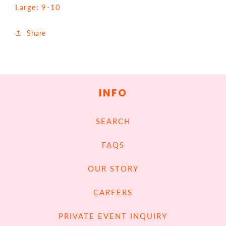
Large: 9-10
Share
INFO
SEARCH
FAQS
OUR STORY
CAREERS
PRIVATE EVENT INQUIRY