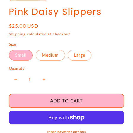
Pink Daisy Slippers
Regular
$25.00 USD
price
Shipping
calculated at checkout.
Size
Small
Medium
Large
Quantity
Decrease
Increase
quantity
quantity
for
for
Pink
Pink
ADD TO CART
Daisy
Daisy
Slippers
Slippers
More payment options