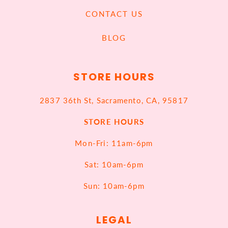
CONTACT US
BLOG
STORE HOURS
2837 36th St, Sacramento, CA, 95817
STORE HOURS
Mon-Fri: 11am-6pm
Sat: 10am-6pm
Sun: 10am-6pm
LEGAL