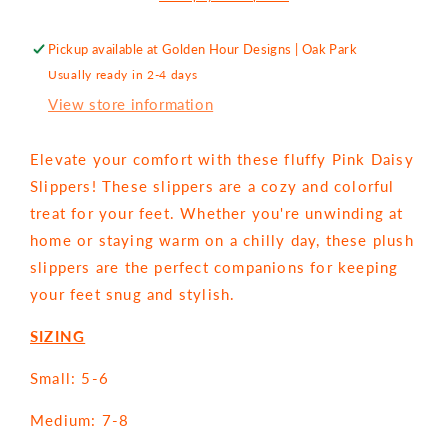
Pickup available at
Golden Hour Designs | Oak Park
Usually ready in 2-4 days
View store information
Elevate your comfort with these fluffy Pink Daisy
Slippers! These slippers are a cozy and colorful
treat for your feet. Whether you're unwinding at
home or staying warm on a chilly day, these plush
slippers are the perfect companions for keeping
your feet snug and stylish.
SIZING
Small: 5-6
Medium: 7-8