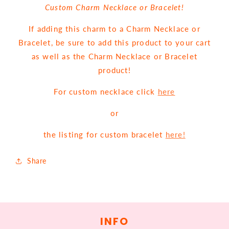
Custom Charm Necklace or Bracelet!
If adding this charm to a Charm Necklace or
Bracelet, be sure to add this product to your cart
as well as the Charm Necklace or Bracelet
product!
For custom necklace click
here
or
the listing for custom bracelet
here!
Share
INFO