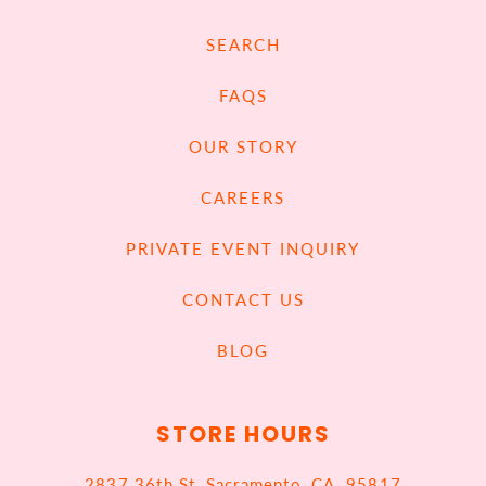
SEARCH
FAQS
OUR STORY
CAREERS
PRIVATE EVENT INQUIRY
CONTACT US
BLOG
STORE HOURS
2837 36th St, Sacramento, CA, 95817