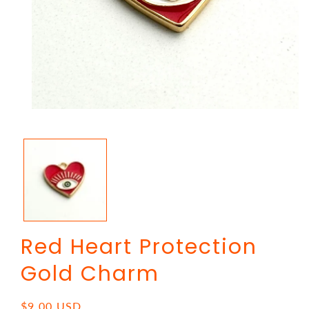
Open
media
1
in
modal
Red Heart Protection
Gold Charm
Regular
$9.00 USD