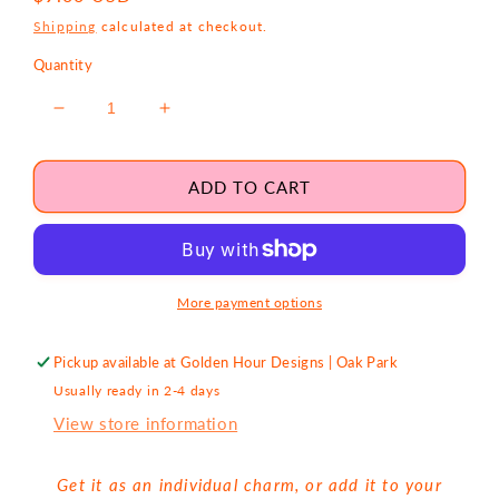
price
Shipping
calculated at checkout.
Quantity
Decrease
Increase
quantity
quantity
for
for
Red
Red
ADD TO CART
Heart
Heart
Protection
Protection
Gold
Gold
Charm
Charm
More payment options
Pickup available at
Golden Hour Designs | Oak Park
Usually ready in 2-4 days
View store information
Get it as an individual charm, or add it to your