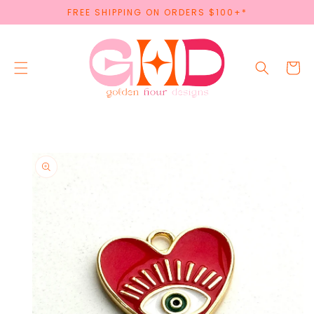
SKIP TO
FREE SHIPPING ON ORDERS $100+*
CONTENT
Cart
SKIP TO
PRODUCT
INFORMATION