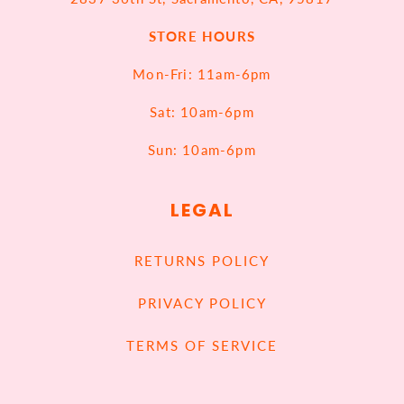
STORE HOURS
Mon-Fri: 11am-6pm
Sat: 10am-6pm
Sun: 10am-6pm
LEGAL
RETURNS POLICY
PRIVACY POLICY
TERMS OF SERVICE