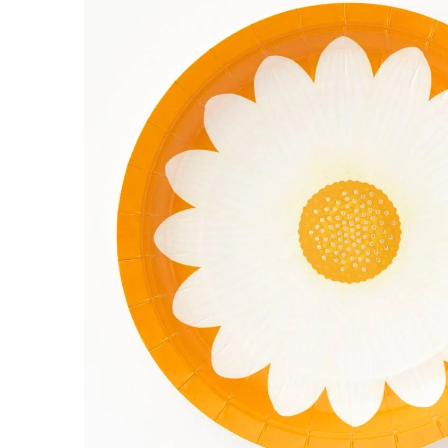
INFORMATION