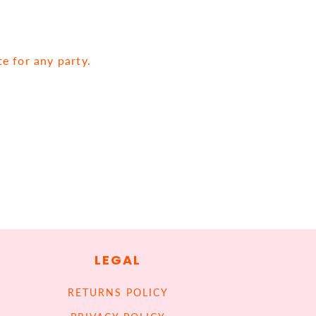
te for any party.
LEGAL
RETURNS POLICY