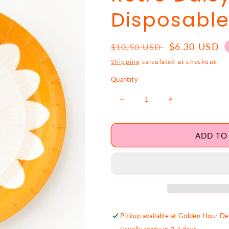
Disposable
Regular
Sale
$6.30 USD
$10.50 USD
price
price
Shipping
calculated at checkout.
Quantity
Decrease
Increase
quantity
quantity
for
for
Retro
Retro
ADD TO
Daisy
Daisy
Large
Large
Disposable
Disposable
Plates
Plates
Pickup available at
Golden Hour Des
Usually ready in 2-4 days