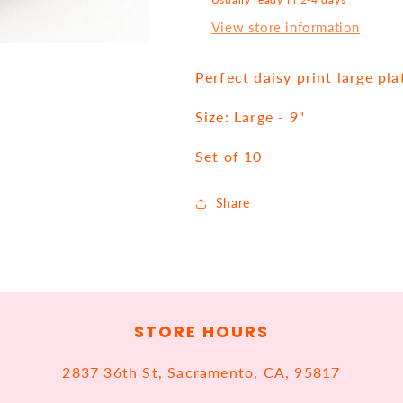
View store information
Perfect daisy print large pla
Size: Large - 9"
Set of 10
Share
STORE HOURS
2837 36th St, Sacramento, CA, 95817