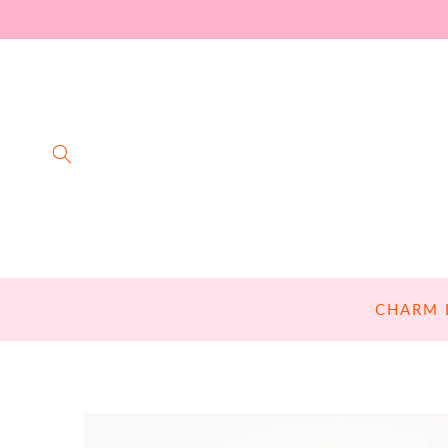
SKIP TO
CONTENT
CHARM 
SKIP TO
PRODUCT