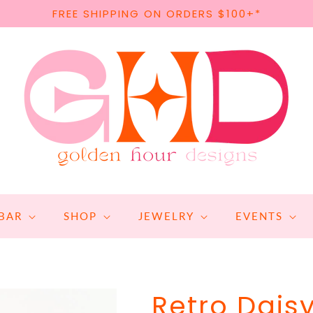
FREE SHIPPING ON ORDERS $100+*
BAR
SHOP
JEWELRY
EVENTS
Retro Dais