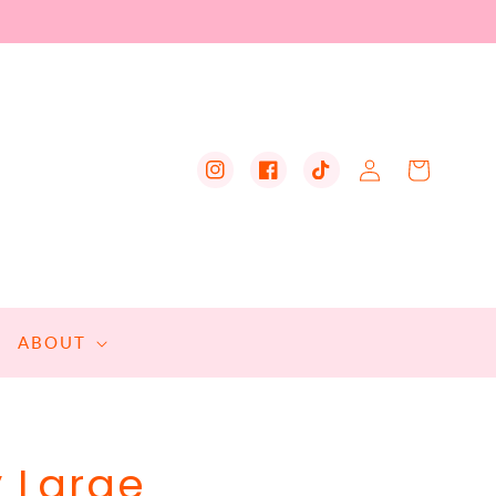
Log
Cart
Instagram
Facebook
TikTok
in
ABOUT
y Large