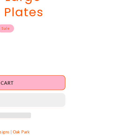
 Plates
Sale
 CART
igns | Oak Park