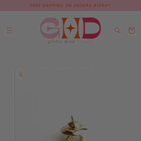
SKIP TO
FREE SHIPPING ON ORDERS $100+*
CONTENT
Cart
SKIP TO
PRODUCT
INFORMATION