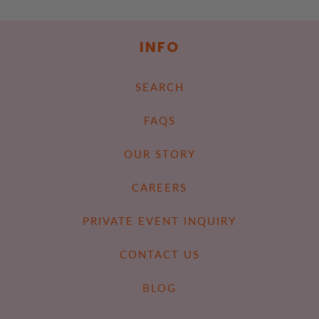
INFO
SEARCH
FAQS
OUR STORY
CAREERS
PRIVATE EVENT INQUIRY
CONTACT US
BLOG