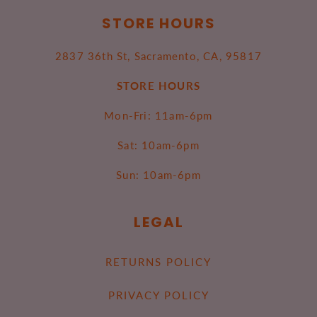
STORE HOURS
2837 36th St, Sacramento, CA, 95817
STORE HOURS
Mon-Fri: 11am-6pm
Sat: 10am-6pm
Sun: 10am-6pm
LEGAL
RETURNS POLICY
PRIVACY POLICY