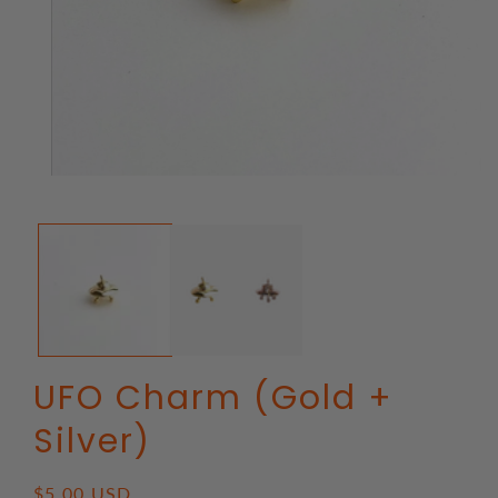
Open
media
1
in
modal
UFO Charm (Gold +
Silver)
Regular
$5.00 USD