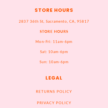
STORE HOURS
2837 36th St, Sacramento, CA, 95817
STORE HOURS
Mon-Fri: 11am-6pm
Sat: 10am-6pm
Sun: 10am-6pm
LEGAL
RETURNS POLICY
PRIVACY POLICY