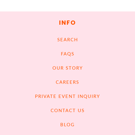
INFO
SEARCH
FAQS
OUR STORY
CAREERS
PRIVATE EVENT INQUIRY
CONTACT US
BLOG