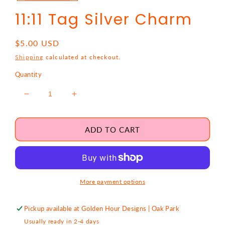
11:11 Tag Silver Charm
Regular
$5.00 USD
price
Shipping
calculated at checkout.
Quantity
Decrease
Increase
quantity
quantity
for
for
11:11
11:11
ADD TO CART
Tag
Tag
Silver
Silver
Charm
Charm
More payment options
Pickup available at
Golden Hour Designs | Oak Park
Usually ready in 2-4 days