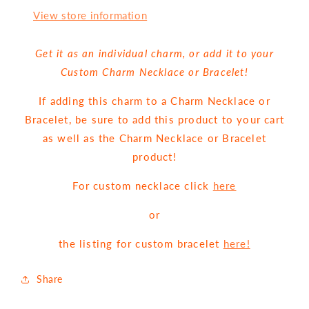
View store information
Get it as an individual charm, or add it to your
Custom Charm Necklace or Bracelet!
If adding this charm to a Charm Necklace or
Bracelet, be sure to add this product to your cart
as well as the Charm Necklace or Bracelet
product!
For custom necklace click
here
or
the listing for custom bracelet
here!
Share