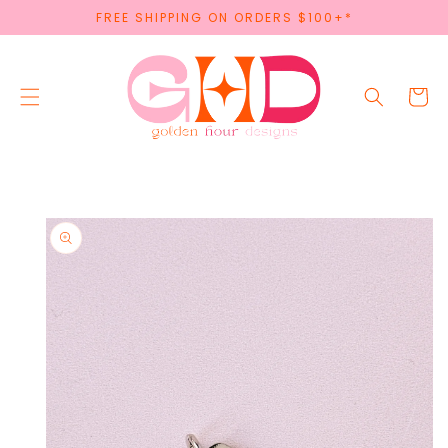
SKIP TO
FREE SHIPPING ON ORDERS $100+*
CONTENT
Cart
SKIP TO
PRODUCT
INFORMATION