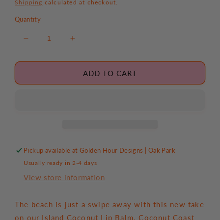
price
Shipping
calculated at checkout.
Quantity
Decrease
Increase
quantity
quantity
for
for
Coconut
Coconut
ADD TO CART
Coast
Coast
Retro
Retro
Surf
Surf
Lip
Lip
Balm
Balm
Pickup available at
Golden Hour Designs | Oak Park
Usually ready in 2-4 days
View store information
The beach is just a swipe away with this new take
on our Island Coconut Lip Balm. Coconut Coast