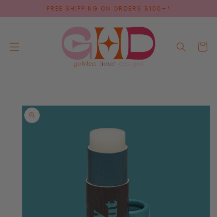
SKIP TO
FREE SHIPPING ON ORDERS $100+*
CONTENT
Cart
SKIP TO
PRODUCT
INFORMATION