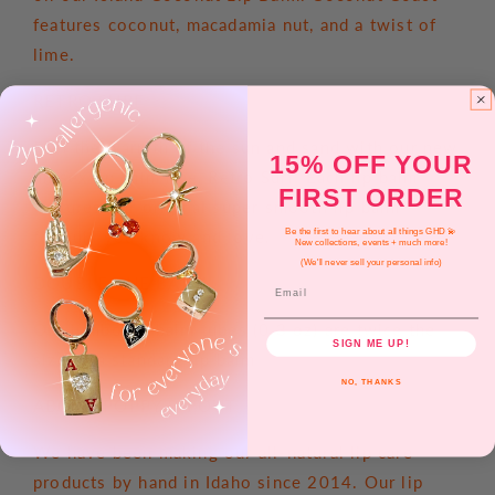
features coconut, macadamia nut, and a twist of
lime.
RETRO SURF
Feel the warmth of the sun and sand with our new
15% OFF YOUR
unisex lip balm line, Retro Surf! Each lip balm
FIRST ORDER
features our original super smooth lip balm
Be the first to hear about all things GHD 💫
formula you know and love.
New collections, events + much more!
(We'll never sell your personal info)
DOUBLE THE BALM
Email
Our jumbo lip balm tubes (0.3 oz) are twice the
SIGN ME UP!
size of a standard lip balm
NO, THANKS
ABOUT POPPY & POUT
We have been making our all-natural lip care
products by hand in Idaho since 2014. Our lip