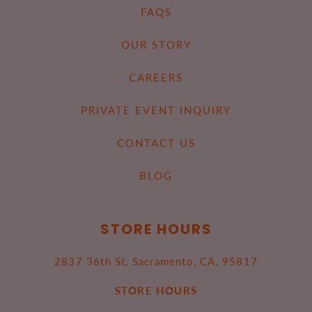
FAQS
OUR STORY
CAREERS
PRIVATE EVENT INQUIRY
CONTACT US
BLOG
STORE HOURS
2837 36th St, Sacramento, CA, 95817
STORE HOURS