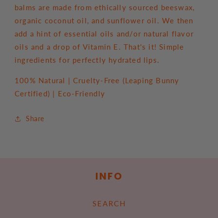
balms are made from ethically sourced beeswax,
organic coconut oil, and sunflower oil. We then
add a hint of essential oils and/or natural flavor
oils and a drop of Vitamin E. That's it! Simple
ingredients for perfectly hydrated lips.
100% Natural | Cruelty-Free (Leaping Bunny
Certified) | Eco-Friendly
Share
INFO
SEARCH