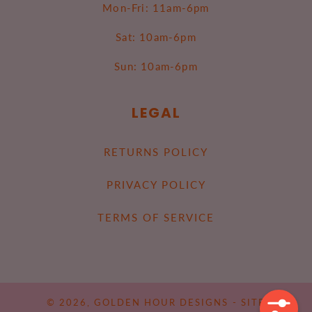
Mon-Fri: 11am-6pm
Sat: 10am-6pm
Sun: 10am-6pm
LEGAL
RETURNS POLICY
PRIVACY POLICY
TERMS OF SERVICE
© 2026,
GOLDEN HOUR DESIGNS
-
SITE