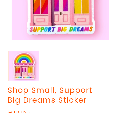
Open
media
1
in
modal
Shop Small, Support
Big Dreams Sticker
Regular
$4.00 USD