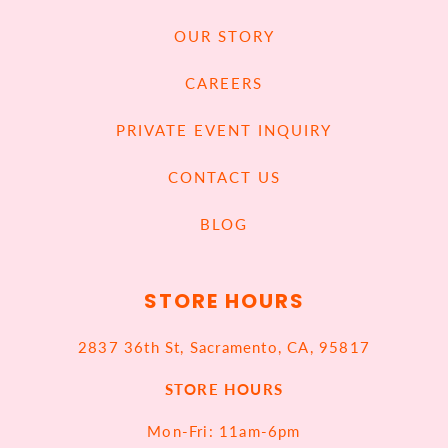
OUR STORY
CAREERS
PRIVATE EVENT INQUIRY
CONTACT US
BLOG
STORE HOURS
2837 36th St, Sacramento, CA, 95817
STORE HOURS
Mon-Fri: 11am-6pm