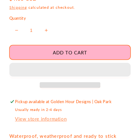
price
Shipping
calculated at checkout.
Quantity
Decrease
Increase
quantity
quantity
for
for
Shop
Shop
ADD TO CART
Small,
Small,
Support
Support
Big
Big
Dreams
Dreams
Sticker
Sticker
Pickup available at
Golden Hour Designs | Oak Park
Usually ready in 2-4 days
View store information
Waterproof, weatherproof and ready to stick