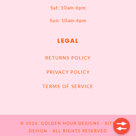
Sat: 10am-6pm
Sun: 10am-6pm
LEGAL
RETURNS POLICY
PRIVACY POLICY
TERMS OF SERVICE
© 2026,
GOLDEN HOUR DESIGNS
-
SITE
DESIGN
- ALL RIGHTS RESERVED