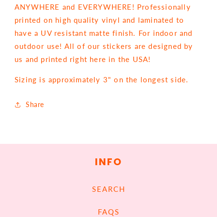
ANYWHERE and EVERYWHERE! Professionally
printed on high quality vinyl and laminated to
have a UV resistant matte finish. For indoor and
outdoor use! All of our stickers are designed by
us and printed right here in the USA!
Sizing is approximately 3" on the longest side.
Share
INFO
SEARCH
FAQS