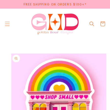
SKIP TO
FREE SHIPPING ON ORDERS $100+*
CONTENT
Cart
SKIP TO
PRODUCT
INFORMATION