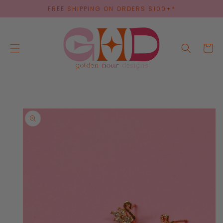
SKIP TO
FREE SHIPPING ON ORDERS $100+*
CONTENT
Cart
SKIP TO
PRODUCT
INFORMATION