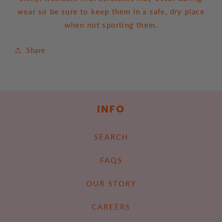
wear so be sure to keep them in a safe, dry place
when not sporting them.
Share
INFO
SEARCH
FAQS
OUR STORY
CAREERS