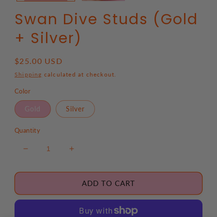
Swan Dive Studs (Gold
+ Silver)
Regular
$25.00 USD
price
Shipping
calculated at checkout.
Color
Gold
Silver
Quantity
Decrease
Increase
quantity
quantity
for
for
Swan
Swan
ADD TO CART
Dive
Dive
Studs
Studs
(Gold
(Gold