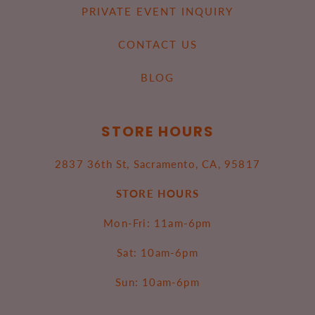
PRIVATE EVENT INQUIRY
CONTACT US
BLOG
STORE HOURS
2837 36th St, Sacramento, CA, 95817
STORE HOURS
Mon-Fri: 11am-6pm
Sat: 10am-6pm
Sun: 10am-6pm