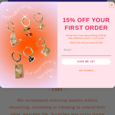
+
+
Silver)
Silver)
More payment options
15% OFF YOUR
Pickup available at
Golden Hour Designs | Oak Park
FIRST ORDER
Usually ready in 2-4 days
View store information
Be the first to hear about all things GHD 💫
New collections, events + much more!
(We'll never sell your personal info)
Email
All items are made with love in Sacramento, CA.
Earrings come on our plated findings that are
SIGN ME UP!
simple, lightweight and super comfy for all day
wear.
NO, THANKS
— CARE —
We recommend removing jewelry before
showering, swimming or sleeping to extend their
shiny, wearable life. Scratches may occur during